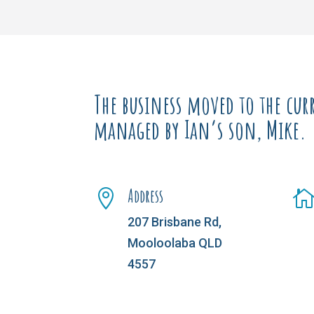
The business moved to the curr
managed by Ian’s son, Mike.
Address

207 Brisbane Rd,
Mooloolaba QLD
4557