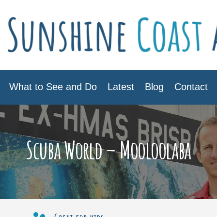
What to See and Do
Latest
Blog
Contact
Scuba World – Mooloolaba