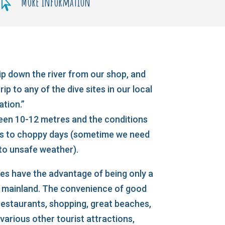
More information

ip down the river from our shop, and
ip to any of the dive sites in our local
ation.”
ween 10-12 metres and the conditions
ys to choppy days (sometime we need
 to unsafe weather).
es have the advantage of being only a
e mainland. The convenience of good
staurants, shopping, great beaches,
arious other tourist attractions,