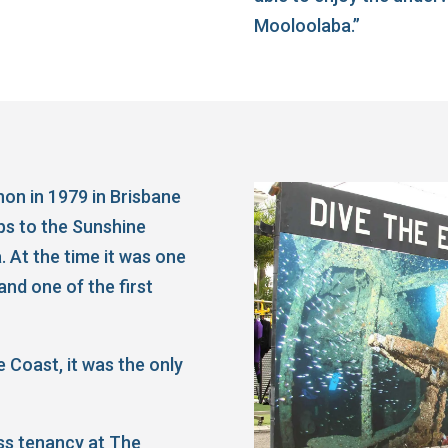
Mooloolaba.”
on in 1979 in Brisbane
ips to the Sunshine
. At the time it was one
and one of the first
 Coast, it was the only
ss tenancy at The