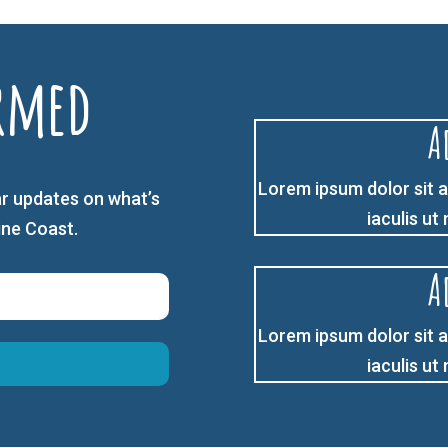
rmed
A
Lorem ipsum dolor sit a
r updates on what’s
iaculis ut
ine Coast.
A
Lorem ipsum dolor sit a
iaculis ut