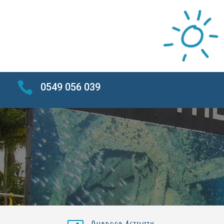

0549 056 039