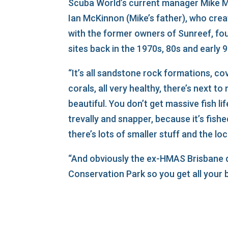
Scuba World’s current manager Mike M
Ian McKinnon (Mike’s father), who cre
with the former owners of Sunreef, fou
sites back in the 1970s, 80s and early 9
“It’s all sandstone rock formations, co
corals, all very healthy, there’s next to 
beautiful. You don’t get massive fish lif
trevally and snapper, because it’s fished
there’s lots of smaller stuff and the loca
“And obviously the ex-HMAS Brisbane d
Conservation Park so you get all your b