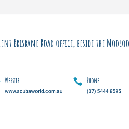
ent Brisbane Road office, beside the Moolool
Website
Phone


www.scubaworld.com.au
(07) 5444 8595