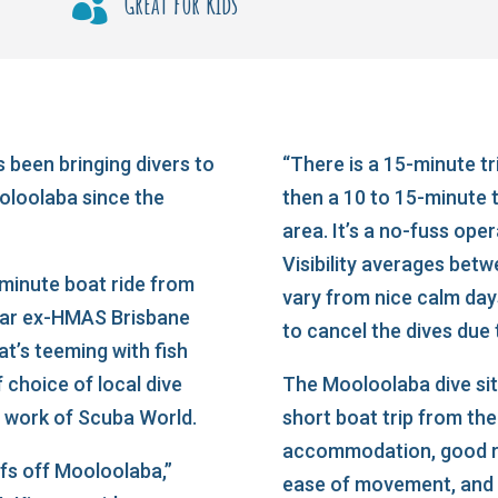
Great for kids

 been bringing divers to
“There is a 15-minute tr
oloolaba since the
then a 10 to 15-minute tr
area. It’s a no-fuss oper
Visibility averages bet
-minute boat ride from
vary from nice calm da
lar ex-HMAS Brisbane
to cancel the dives due
at’s teeming with fish
f choice of local dive
The Mooloolaba dive sit
ng work of Scuba World.
short boat trip from th
accommodation, good re
efs off Mooloolaba,”
ease of movement, and v