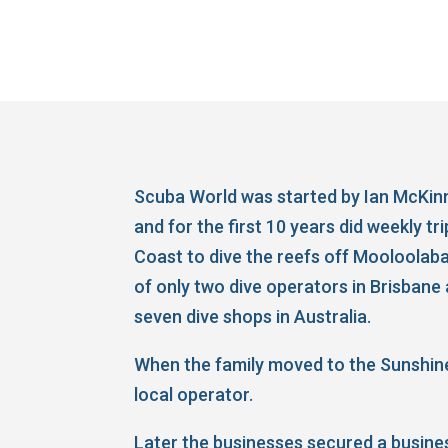
Scuba World was started by Ian McKinn
and for the first 10 years did weekly tr
Coast to dive the reefs off Mooloolaba
of only two dive operators in Brisbane 
seven dive shops in Australia.
When the family moved to the Sunshine
local operator.
Later the businesses secured a busine