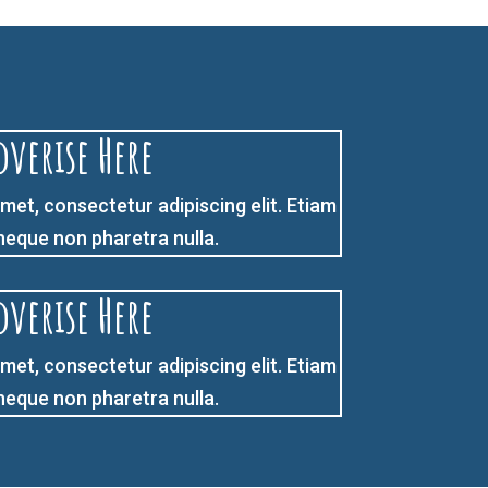
dverise Here
met, consectetur adipiscing elit. Etiam
 neque non pharetra nulla.
dverise Here
met, consectetur adipiscing elit. Etiam
 neque non pharetra nulla.