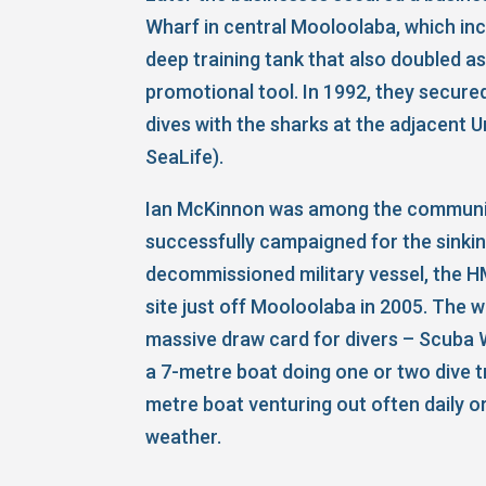
Wharf in central Mooloolaba, which in
deep training tank that also doubled as
promotional tool. In 1992, they secure
dives with the sharks at the adjacent
SeaLife).
Ian McKinnon was among the commun
successfully campaigned for the sinkin
decommissioned military vessel, the H
site just off Mooloolaba in 2005. The
massive draw card for divers – Scuba 
a 7-metre boat doing one or two dive t
metre boat venturing out often daily or
weather.