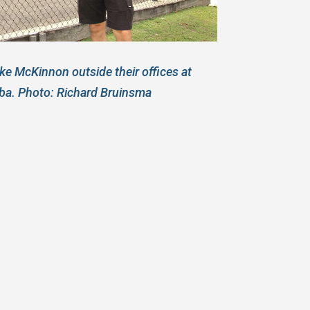
e McKinnon outside their offices at
ba. Photo: Richard Bruinsma