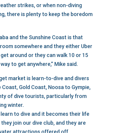
ather strikes, or when non-diving
g, there is plenty to keep the boredom
ba and the Sunshine Coast is that
 room somewhere and they either Uber
 get around or they can walk 10 or 15
g way to get anywhere,” Mike said.
et market is learn-to-dive and divers
e Coast, Gold Coast, Noosa to Gympie,
ty of dive tourists, particularly from
ng winter.
learn to dive and it becomes their life
 they join our dive club, and they are
water attractions offered off