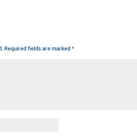
d.
Required fields are marked
*