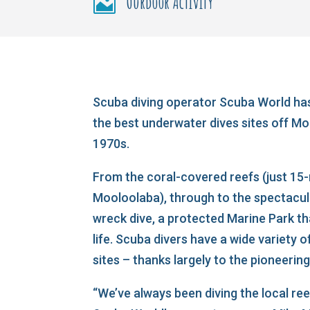
Ourdoor Activity

Scuba diving operator Scuba World has
the best underwater dives sites off Mo
1970s.
From the coral-covered reefs (just 15
Mooloolaba), through to the spectacu
wreck dive, a protected Marine Park th
life. Scuba divers have a wide variety o
sites – thanks largely to the pioneeri
“We’ve always been diving the local re