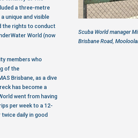
cluded a three-metre
 a unique and visible
d the rights to conduct
Scuba World manager Mik
 UnderWater World (now
Brisbane Road, Mooloola
ity members who
g of the
MAS Brisbane, as a dive
 wreck has become a
World went from having
rips per week to a 12-
 twice daily in good