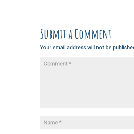
Submit a Comment
Your email address will not be publishe