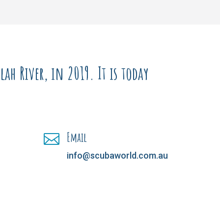
ah River, in 2019. It is today
Email

info@scubaworld.com.au