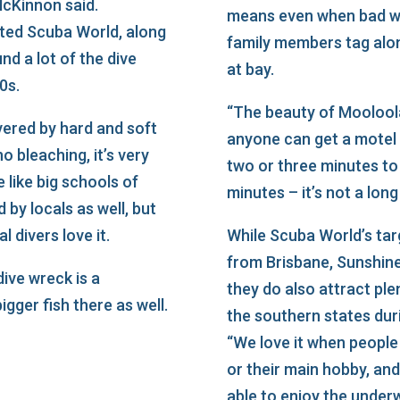
cKinnon said.
means even when bad we
ated Scuba World, along
family members tag alon
nd a lot of the dive
at bay.
0s.
“The beauty of Mooloola
vered by hard and soft
anyone can get a motel
no bleaching, it’s very
two or three minutes to
e like big schools of
minutes – it’s not a lon
 by locals as well, but
l divers love it.
While Scuba World’s targ
from Brisbane, Sunshin
ive wreck is a
they do also attract plen
igger fish there as well.
the southern states duri
“We love it when people 
or their main hobby, and
able to enjoy the under