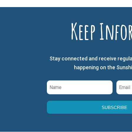
Keep Info
Stay connected and receive regula
happening on the Sunsh
SUBSCRIBE