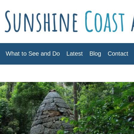
What to See and Do
Latest
Blog
Contact