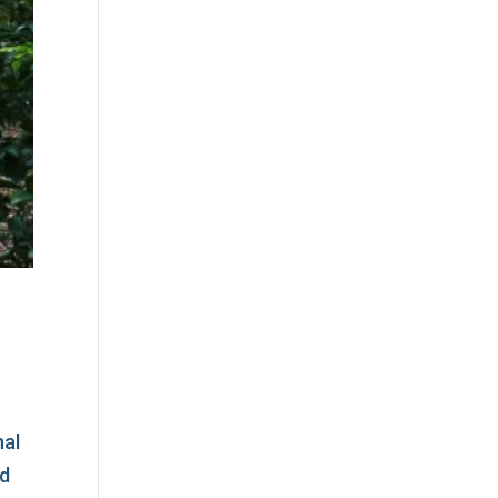
nal
id