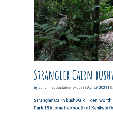
Strangler Cairn bus
by
sunshinecoastalive_bxuc7z
|
Apr 29, 2021
|
N
Strangler Cairn bushwalk – Kenilworth 
Park 15 kilometres south of Kenilworth