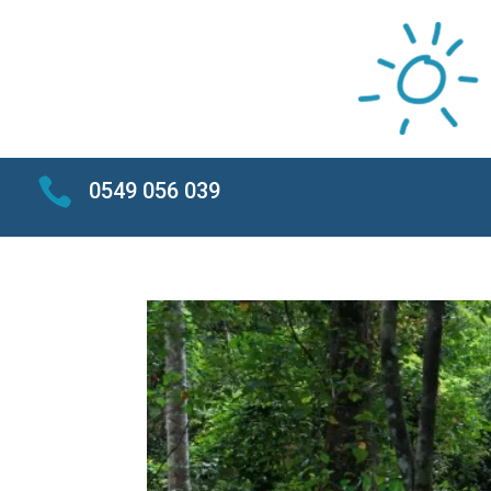

0549 056 039