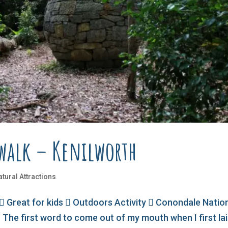
hwalk – Kenilworth
atural Attractions
 Great for kids  Outdoors Activity  Conondale Natio
 The first word to come out of my mouth when I first la