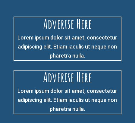
Adverise Here
Lorem ipsum dolor sit amet, consectetur
adipiscing elit. Etiam iaculis ut neque non
pharetra nulla.
Adverise Here
Lorem ipsum dolor sit amet, consectetur
adipiscing elit. Etiam iaculis ut neque non
pharetra nulla.