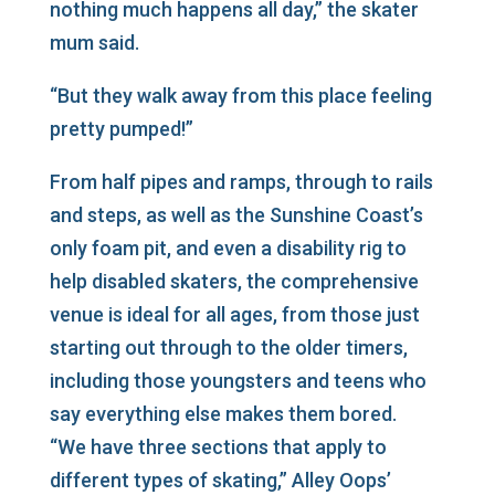
nothing much happens all day,” the skater
mum said.
“But they walk away from this place feeling
pretty pumped!”
From half pipes and ramps, through to rails
and steps, as well as the Sunshine Coast’s
only foam pit, and even a disability rig to
help disabled skaters, the comprehensive
venue is ideal for all ages, from those just
starting out through to the older timers,
including those youngsters and teens who
say everything else makes them bored.
“We have three sections that apply to
different types of skating,” Alley Oops’