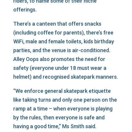
riders, to name some of their niche
offerings.
There’s a canteen that offers snacks
(including coffee for parents), there’s free
WiFi, male and female toilets, kids birthday
parties, and the venue is air-conditioned.
Alley Oops also promotes the need for
safety (everyone under 18 must wear a
helmet) and recognised skatepark manners.
“We enforce general skatepark etiquette
like taking turns and only one person on the
ramp at a time – when everyone is playing
by the rules, then everyone is safe and
having a good time,” Ms Smith said.