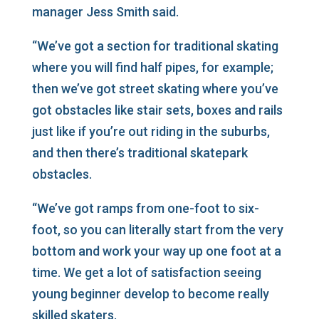
manager Jess Smith said.
“We’ve got a section for traditional skating
where you will find half pipes, for example;
then we’ve got street skating where you’ve
got obstacles like stair sets, boxes and rails
just like if you’re out riding in the suburbs,
and then there’s traditional skatepark
obstacles.
“We’ve got ramps from one-foot to six-
foot, so you can literally start from the very
bottom and work your way up one foot at a
time. We get a lot of satisfaction seeing
young beginner develop to become really
skilled skaters.