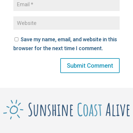
Save my name, email, and website in this
browser for the next time I comment.