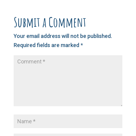
Submit a Comment
Your email address will not be published.
Required fields are marked
*