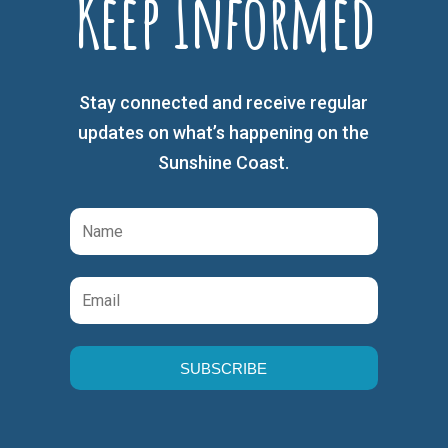
Keep Informed
Stay connected and receive regular
updates on what’s happening on the
Sunshine Coast.
SUBSCRIBE