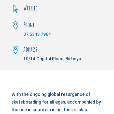
Website

Phone

07 5343 7964
Address

10/14 Capital Place, Birtinya
With the ongoing global resurgence of
skateboarding for all ages, accompanied by
the rise in scooter riding, there’s also