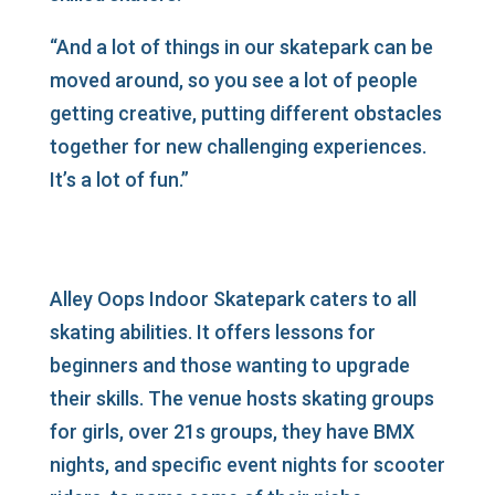
“And a lot of things in our skatepark can be
moved around, so you see a lot of people
getting creative, putting different obstacles
together for new challenging experiences.
It’s a lot of fun.”
Alley Oops Indoor Skatepark caters to all
skating abilities. It offers lessons for
beginners and those wanting to upgrade
their skills. The venue hosts skating groups
for girls, over 21s groups, they have BMX
nights, and specific event nights for scooter