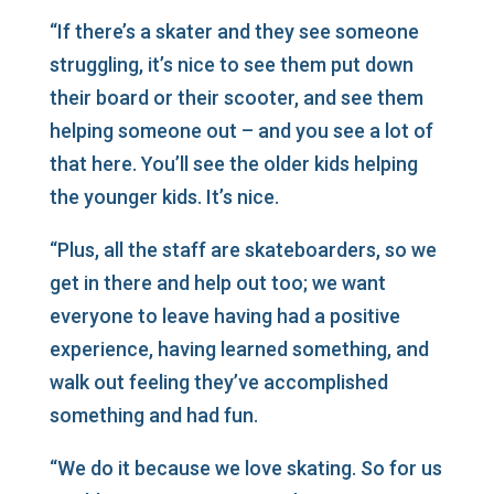
“If there’s a skater and they see someone
struggling, it’s nice to see them put down
their board or their scooter, and see them
helping someone out – and you see a lot of
that here. You’ll see the older kids helping
the younger kids. It’s nice.
“Plus, all the staff are skateboarders, so we
get in there and help out too; we want
everyone to leave having had a positive
experience, having learned something, and
walk out feeling they’ve accomplished
something and had fun.
“We do it because we love skating. So for us