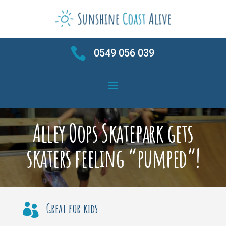

0549 056 039
Alley Oops Skatepark gets
skaters feeling “pumped”!
Great for kids
