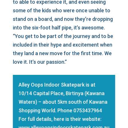
to able to experience it, and even seeing
some of the kids who were once unable to
stand on a board, and now they’re dropping
into the six-foot half pipe, it’s awesome.
“You get to be part of the journey and to be
included in their hype and excitement when
they land a new move for the first time. We
love it. It’s our passion.”
Alley Oops Indoor Skatepark is at
10/14 Capital Place, Birtinya (Kawana
Waters) – about 5km south of Kawana
Shopping World. Phone
0753437964
For full details, here is their website:
www.alleyoopsindoorskatepark.com.au