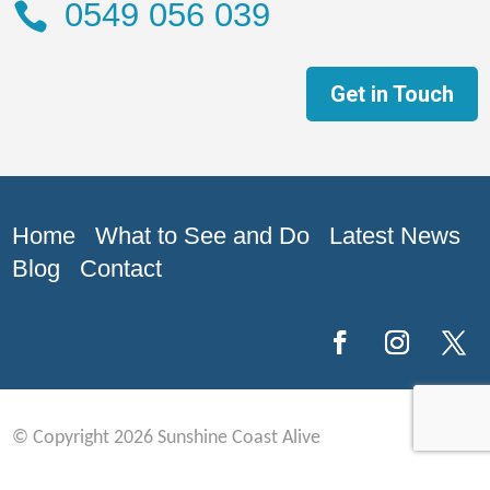
0549 056 039

Get in Touch
Home What to See and Do Latest News
Blog Contact
© Copyright 2026 Sunshine Coast Alive