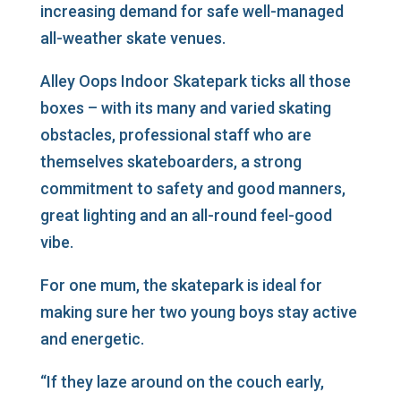
increasing demand for safe well-managed
all-weather skate venues.
Alley Oops Indoor Skatepark ticks all those
boxes – with its many and varied skating
obstacles, professional staff who are
themselves skateboarders, a strong
commitment to safety and good manners,
great lighting and an all-round feel-good
vibe.
For one mum, the skatepark is ideal for
making sure her two young boys stay active
and energetic.
“If they laze around on the couch early,